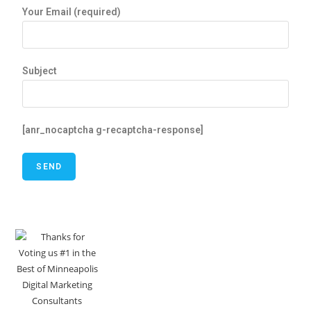
Your Email (required)
Subject
[anr_nocaptcha g-recaptcha-response]