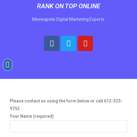
RANK ON TOP ONLINE
Minneapolis Digital Marketing Experts.
Please contact us using the form below
or call 612-325-
9752
Your Name (required)