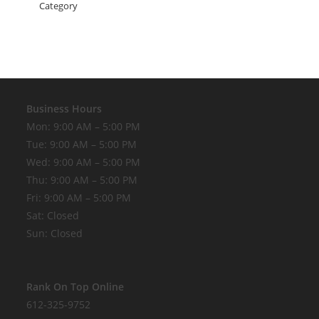
Business Hours
Mon: 9:00 AM – 5:00 PM
Tue: 9:00 AM – 5:00 PM
Wed: 9:00 AM – 5:00 PM
Thu: 9:00 AM – 5:00 PM
Fri: 9:00 AM – 5:00 PM
Sat: Closed
Sun: Closed
Rank On Top Online
612-325-9752