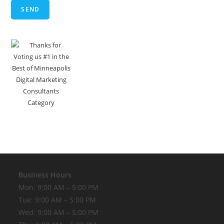
Business Hours
Mon: 9:00 AM – 5:00 PM
Tue: 9:00 AM – 5:00 PM
Wed: 9:00 AM – 5:00 PM