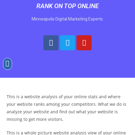
RANK ON TOP ONLINE
Minneapolis Digital Marketing Experts.
This is a website analysis of your online stats and where
your website ranks among your competitors. What we do is
analyze your website and find out what your website is
missing to get more visitors.
This is a whole picture website analysis view of your online