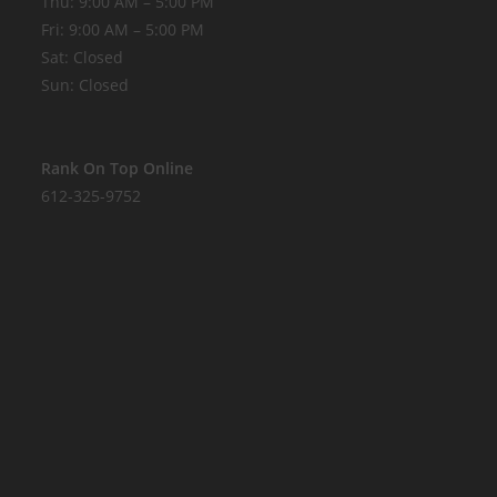
Thu: 9:00 AM – 5:00 PM
Fri: 9:00 AM – 5:00 PM
Sat: Closed
Sun: Closed
Rank On Top Online
612-325-9752