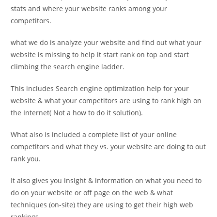
stats and where your website ranks among your
competitors.
what we do is analyze your website and find out what your
website is missing to help it start rank on top and start
climbing the search engine ladder.
This includes Search engine optimization help for your
website & what your competitors are using to rank high on
the Internet( Not a how to do it solution).
What also is included a complete list of your online
competitors and what they vs. your website are doing to out
rank you.
It also gives you insight & information on what you need to
do on your website or off page on the web & what
techniques (on-site) they are using to get their high web
rankings.