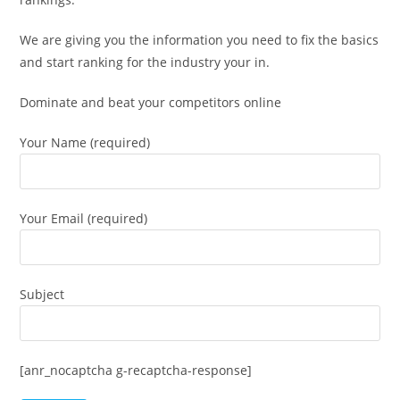
We are giving you the information you need to fix the basics
and start ranking for the industry your in.
Dominate and beat your competitors online
Your Name (required)
Your Email (required)
Subject
[anr_nocaptcha g-recaptcha-response]